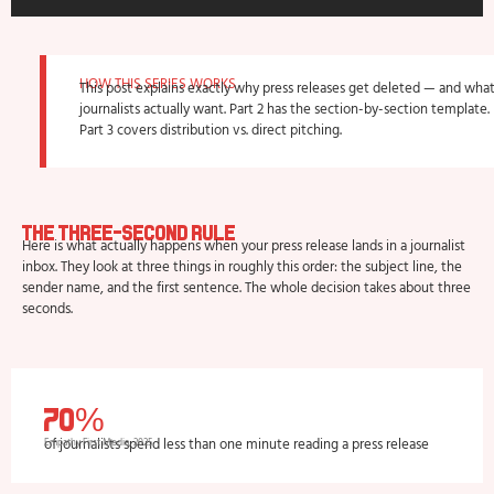
HOW THIS SERIES WORKS
This post explains exactly why press releases get deleted — and wha
journalists actually want. Part 2 has the section-by-section template.
Part 3 covers distribution vs. direct pitching.​
The Three-Second Rule
Here is what actually happens when your press release lands in a journalist
inbox. They look at three things in roughly this order: the subject line, the
sender name, and the first sentence. The whole decision takes about three
seconds.
70%
of journalists spend less than one minute reading a press release
Empathy First Media, 2025