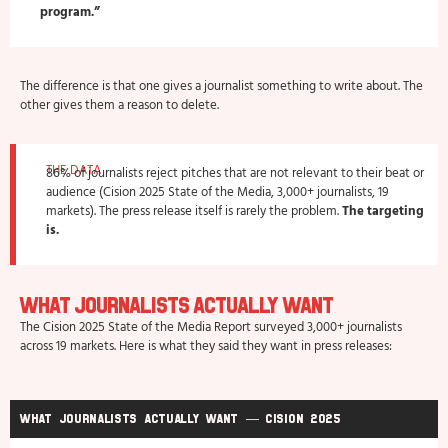
program.”
The difference is that one gives a journalist something to write about. The
other gives them a reason to delete.
THE DATA
86% of journalists reject pitches that are not relevant to their beat or
audience (Cision 2025 State of the Media, 3,000+ journalists, 19
markets). The press release itself is rarely the problem.
The targeting
is.
What Journalists Actually Want
The Cision 2025 State of the Media Report surveyed 3,000+ journalists
across 19 markets. Here is what they said they want in press releases:
What journalists actually want — Cision 2025