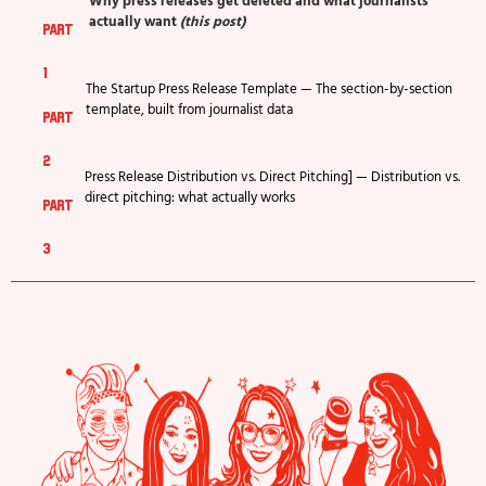
Why press releases get deleted and what journalists
actually want
(this post)
part
1
The Startup Press Release Template — The section-by-section
template, built from journalist data
part
2
Press Release Distribution vs. Direct Pitching] — Distribution vs.
direct pitching: what actually works
part
3