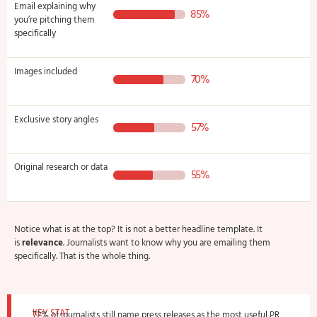
Email explaining why
85%
you’re pitching them
specifically
Images included
70%
Exclusive story angles
57%
Original research or data
55%
Notice what is at the top? It is not a better headline template. It
is
relevance
. Journalists want to know why you are emailing them
specifically. That is the whole thing.
KEY STAT
72% of journalists still name press releases as the most useful PR