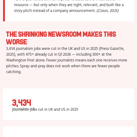
resource — but only when they are tight, relevant, and built like a
story pitch instead of a company announcement.
(Cision, 2025)
The Shrinking Newsroom Makes This
Worse
3,434 journalism jobs were cut in the UK and US in 2025 (Press Gazette,
2025), with 475+ already cut in Q1 2026 — including 300+ at the
Washington Post alone. Fewer journalists means each one receives more
pitches. Spray-and-pray does not work when there are fewer people
catching.
3,434
journalism jobs cut in UK and US in 2025
Press Gazette, 2025