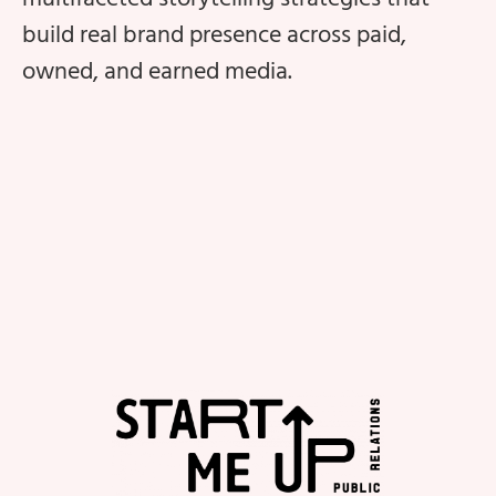
build real brand presence across paid,
owned, and earned media.