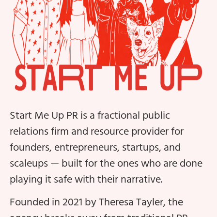
Start Me Up PR is a fractional public
relations firm and resource provider for
founders, entrepreneurs, startups, and
scaleups — built for the ones who are done
playing it safe with their narrative.
Founded in 2021 by Theresa Tayler, the