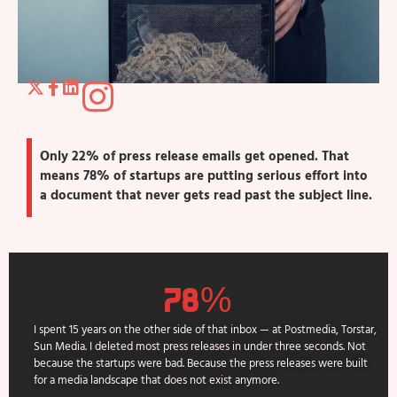
Only 22% of press release emails get opened. That
means 78% of startups are putting serious effort into
a document that never gets read past the subject line.
78%
I spent 15 years on the other side of that inbox — at Postmedia, Torstar,
Sun Media. I deleted most press releases in under three seconds. Not
because the startups were bad. Because the press releases were built
for a media landscape that does not exist anymore.