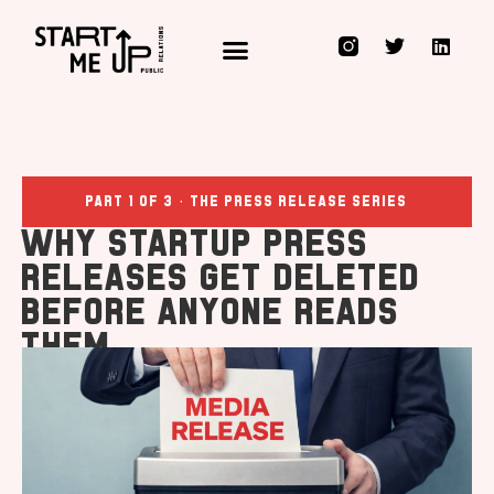
Public Relations for Innovators, Technology Disruptors & those who Rocket Fuel them
Part 1 of 3 · The Press Release Series
Why Startup Press
Releases Get Deleted
Before Anyone Reads
Them