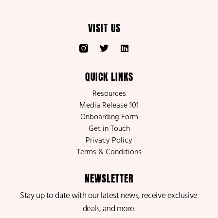
VISIT US
QUICK LINKS
Resources
Media Release 101
Onboarding Form
Get in Touch
Privacy Policy
Terms & Conditions
NEWSLETTER
Stay up to date with our latest news, receive exclusive
deals, and more.