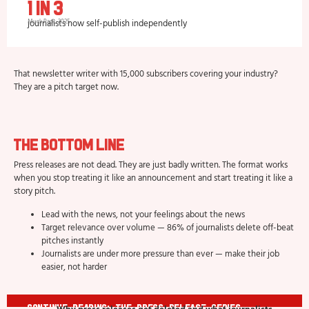
1 in 3
journalists now self-publish independently
Muck Rack, 2025
That newsletter writer with 15,000 subscribers covering your industry?
They are a pitch target now.
The Bottom Line
Press releases are not dead. They are just badly written. The format works
when you stop treating it like an announcement and start treating it like a
story pitch.
Lead with the news, not your feelings about the news
Target relevance over volume — 86% of journalists delete off-beat
pitches instantly
Journalists are under more pressure than ever — make their job
easier, not harder
Continue Reading: The Press Release Series