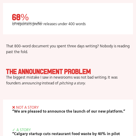
68%
of reporters prefer releases under 400 words
Empathy First Media, 2025
That 800-word document you spent three days writing? Nobody is reading
past the fold.
The Announcement Problem
The biggest mistake I saw in newsrooms was not bad writing. It was
founders
announcing
instead of
pitching a story
.
❌ NOT A STORY
“We are pleased to announce the launch of our new platform.”
✓ A STORY
“Calgary startup cuts restaurant food waste by 40% in pilot