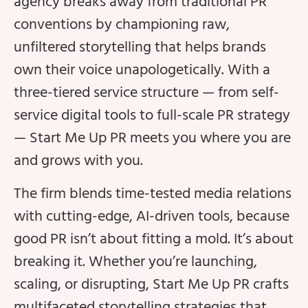
agency breaks away from traditional PR
conventions by championing raw,
unfiltered storytelling that helps brands
own their voice unapologetically. With a
three-tiered service structure — from self-
service digital tools to full-scale PR strategy
— Start Me Up PR meets you where you are
and grows with you.
The firm blends time-tested media relations
with cutting-edge, AI-driven tools, because
good PR isn’t about fitting a mold. It’s about
breaking it. Whether you’re launching,
scaling, or disrupting, Start Me Up PR crafts
multifaceted storytelling strategies that