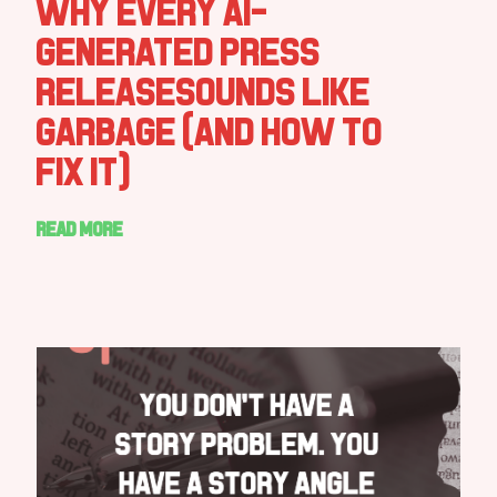
Why Every AI-
Generated Press
ReleaseSounds Like
Garbage (And How to
Fix It)
Read more