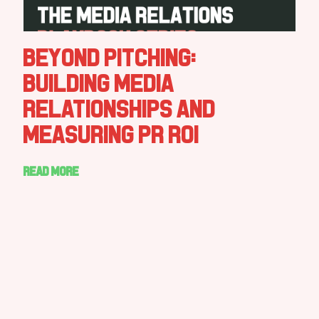
Beyond Pitching:
Building Media
Relationships and
Measuring PR ROI
Read more