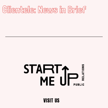
Clientele: News in Brief
VISIT US