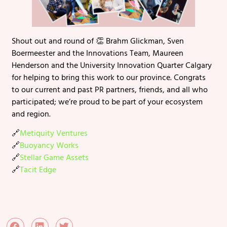
Shout out and round of 👏 Brahm Glickman, Sven
Boermeester and the Innovations Team, Maureen
Henderson and the University Innovation Quarter Calgary
for helping to bring this work to our province. Congrats
to our current and past PR partners, friends, and all who
participated; we’re proud to be part of your ecosystem
and region.
🔗
Metiquity Ventures
🔗
Buoyancy Works
🔗
Stellar Game Assets
🔗
Tacit Edge