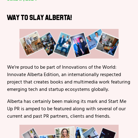
Way to Slay Alberta!
We’re proud to be part of Innovations of the World:
Innovate Alberta Edition, an internationally respected
project that creates books and multimedia work featuring
emerging tech and startup ecosystems globally.
Alberta has certainly been making its mark and Start Me
Up PR is amped to be featured along with several of our
current and past PR partners, clients and friends.