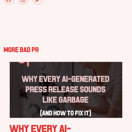
More Bad PR
Why Every AI-