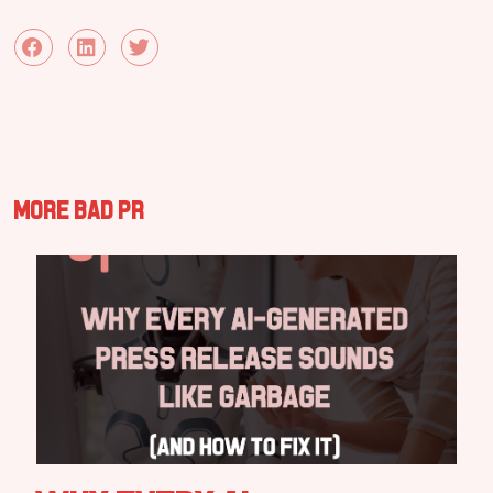
More Bad PR