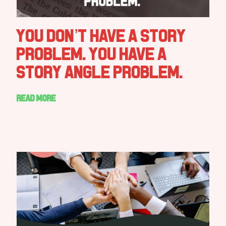
You Don’t Have a Story
Problem. You Have a
Story Angle Problem.
Read more