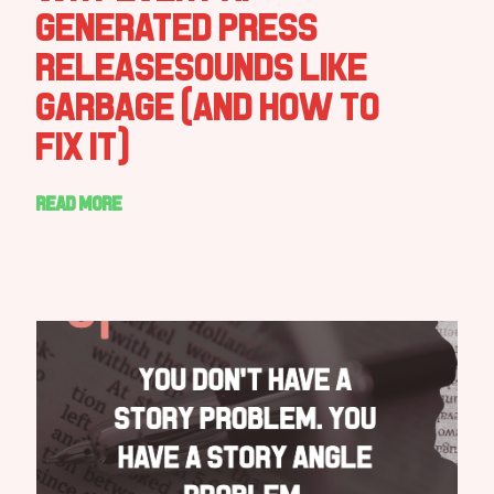
Generated Press
ReleaseSounds Like
Garbage (And How to
Fix It)
Read more