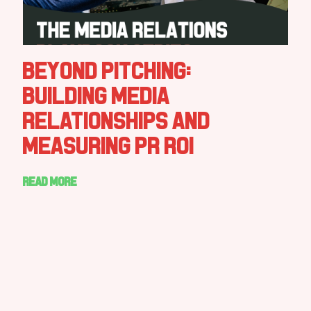
Beyond Pitching:
Building Media
Relationships and
Measuring PR ROI
Read more