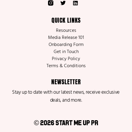
QUICK LINKS
Resources
Media Release 101
Onboarding Form
Get in Touch
Privacy Policy
Terms & Conditions
NEWSLETTER
Stay up to date with our latest news, receive exclusive
deals, and more.
© 2026 Start Me Up PR