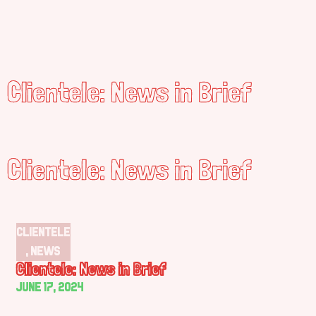
Clientele: News in Brief
Clientele: News in Brief
Clientele
,
News
Clientele: News in Brief
June 17, 2024