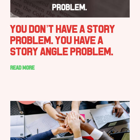
You Don’t Have a Story
Problem. You Have a
Story Angle Problem.
Read more