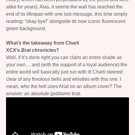
alike for years). Alas, it seems the wall has reached the
end of its lifespan with one last message, this time simply
reading: “okay bye!” alongside its now iconic fluorescent
green background.
What’s the takeaway from Charli
XCX’s
Brat
chronicles?
Well, if it’s done right you can claim an entire shade as
your own… and (with the support of a loyal audience) the
entire world will basically just run with it! Charli steered
clear of any frivolous bells and whistles with this one. I
mean, who the hell uses Arial on an album cover? The
answer: an absolute goddamn brat.