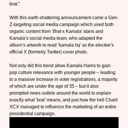
brat.”
With this earth-shattering announcement came a Gen-
Z-targeting social media campaign which used both
organic content from
‘Brat
x Kamala’ stans and
Kamala’s social media team, who adapted the
album’s artwork to read ‘kamala hq’ as the electee’s
official X (formerly Twitter) cover photo.
Not only did this trend allow Kamala Harris to gain
pop culture relevance with younger people – leading
to a massive increase in voter registrations, a majority
of which are under the age of 35 – but it also
prompted news outlets around the world to explain
exactly what ‘brat’ means, and just how the hell Charli
XCX managed to influence the marketing of an entire
presidential campaign.