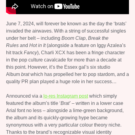
June 7, 2024, will forever be known as the day the ‘brats’
invaded the airwaves. With a string of successful singles
under her belt – including
Boom Clap
,
Break the
Rules
and
Hot in It
(alongside a feature on Iggy Azalea’s
hit track
Fancy
), Charli XCX has been a fringe character
in the pop culture cavalcade for more than a decade at
this point. However, it’s the Essex gal’s six studio
Album
brat
which has propelled her to pop stardom, and a
quality PR plan played a huge role in her success…
Announced via a
lo-res Instagram post
which simply
featured the album’s title ‘
Brat’
– written in a lower case
Arial font no less – alongside a lime-green background,
the album and its quickly-growing hype became
synonymous with a very particular colour theory niche.
Thanks to the brand’s recognizable visual identity