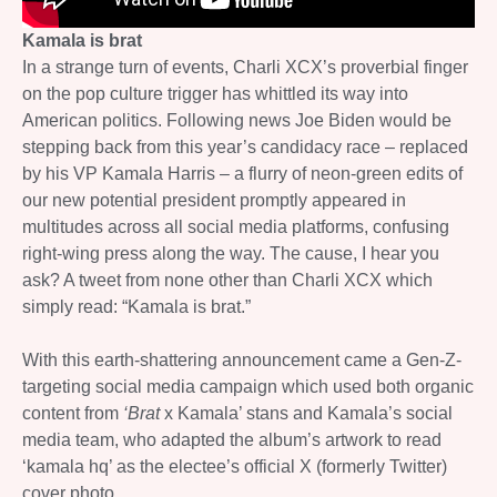
Kamala is brat
In a strange turn of events, Charli XCX’s proverbial finger
on the pop culture trigger has whittled its way into
American politics. Following news Joe Biden would be
stepping back from this year’s candidacy race – replaced
by his VP Kamala Harris – a flurry of neon-green edits of
our new potential president promptly appeared in
multitudes across all social media platforms, confusing
right-wing press along the way. The cause, I hear you
ask? A tweet from none other than Charli XCX which
simply read: “Kamala is brat.”
With this earth-shattering announcement came a Gen-Z-
targeting social media campaign which used both organic
content from
‘Brat
x Kamala’ stans and Kamala’s social
media team, who adapted the album’s artwork to read
‘kamala hq’ as the electee’s official X (formerly Twitter)
cover photo.