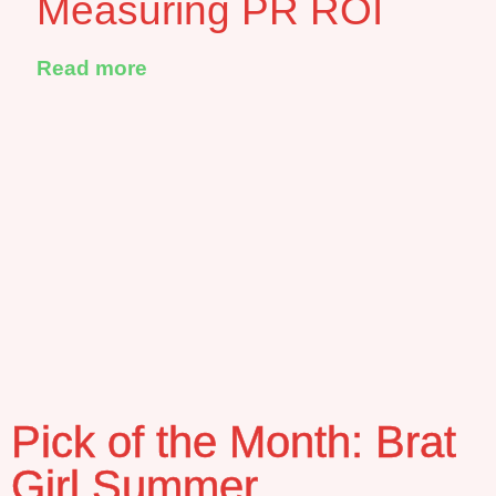
Measuring PR ROI
Read more
Pick of the Month: Brat
Girl Summer