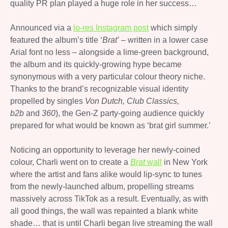
quality PR plan played a huge role in her success…
Announced via a
lo-res Instagram post
which simply
featured the album’s title ‘
Brat’
– written in a lower case
Arial font no less – alongside a lime-green background,
the album and its quickly-growing hype became
synonymous with a very particular colour theory niche.
Thanks to the brand’s recognizable visual identity
propelled by singles
Von Dutch, Club Classics,
b2b
and
360
), the Gen-Z party-going audience quickly
prepared for what would be known as ‘brat girl summer.’
Noticing an opportunity to leverage her newly-coined
colour, Charli went on to create a
Brat
wall
in New York
where the artist and fans alike would lip-sync to tunes
from the newly-launched album, propelling streams
massively across TikTok as a result. Eventually, as with
all good things, the wall was repainted a blank white
shade… that is until Charli began live streaming the wall