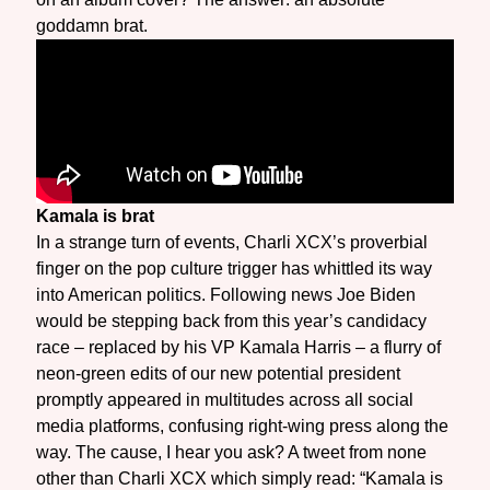
goddamn brat.
Kamala is brat
In a strange turn of events, Charli XCX’s proverbial
finger on the pop culture trigger has whittled its way
into American politics. Following news Joe Biden
would be stepping back from this year’s candidacy
race – replaced by his VP Kamala Harris – a flurry of
neon-green edits of our new potential president
promptly appeared in multitudes across all social
media platforms, confusing right-wing press along the
way. The cause, I hear you ask? A tweet from none
other than Charli XCX which simply read: “Kamala is