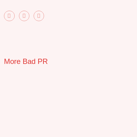
More Bad PR