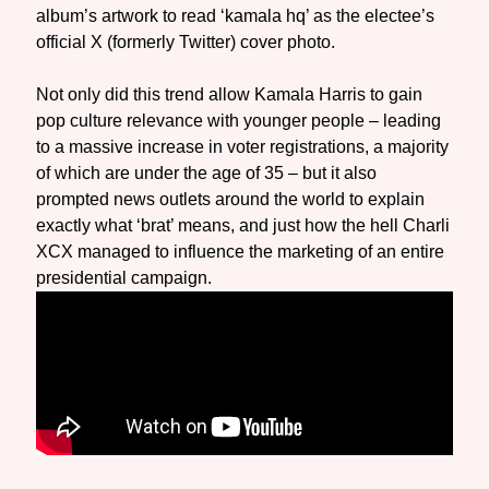
album’s artwork to read ‘kamala hq’ as the electee’s
official X (formerly Twitter) cover photo.
Not only did this trend allow Kamala Harris to gain
pop culture relevance with younger people – leading
to a massive increase in voter registrations, a majority
of which are under the age of 35 – but it also
prompted news outlets around the world to explain
exactly what ‘brat’ means, and just how the hell Charli
XCX managed to influence the marketing of an entire
presidential campaign.