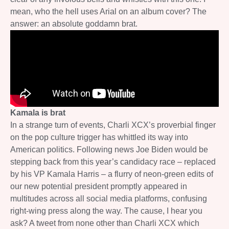
mean, who the hell uses Arial on an album cover? The
answer: an absolute goddamn brat.
Kamala is brat
In a strange turn of events, Charli XCX’s proverbial finger
on the pop culture trigger has whittled its way into
American politics. Following news Joe Biden would be
stepping back from this year’s candidacy race – replaced
by his VP Kamala Harris – a flurry of neon-green edits of
our new potential president promptly appeared in
multitudes across all social media platforms, confusing
right-wing press along the way. The cause, I hear you
ask? A tweet from none other than Charli XCX which