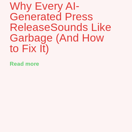
Why Every AI-
Generated Press
ReleaseSounds Like
Garbage (And How
to Fix It)
Read more