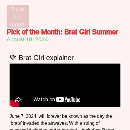
Tip of
the
month
Pick of the Month: Brat Girl Summer
August 19, 2024
💚 Brat Girl explainer
June 7, 2024, will forever be known as the day the
‘brats’ invaded the airwaves. With a string of