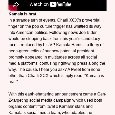
Kamala is brat
In a strange turn of events, Charli XCX’s proverbial
finger on the pop culture trigger has whittled its way
into American politics. Following news Joe Biden
would be stepping back from this year’s candidacy
race – replaced by his VP Kamala Harris – a flurry of
neon-green edits of our new potential president
promptly appeared in multitudes across all social
media platforms, confusing right-wing press along the
way. The cause, I hear you ask? A tweet from none
other than Charli XCX which simply read: “Kamala is
brat.”
With this earth-shattering announcement came a Gen-
Z-targeting social media campaign which used both
organic content from
‘Brat
x Kamala’ stans and
Kamala’s social media team, who adapted the