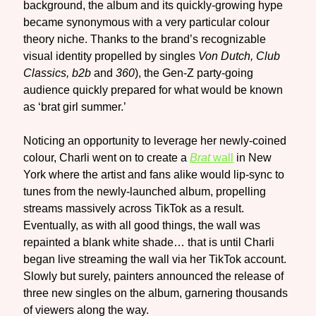
background, the album and its quickly-growing hype
became synonymous with a very particular colour
theory niche. Thanks to the brand’s recognizable
visual identity propelled by singles
Von Dutch, Club
Classics, b2b
and
360
), the Gen-Z party-going
audience quickly prepared for what would be known
as ‘brat girl summer.’
Noticing an opportunity to leverage her newly-coined
colour, Charli went on to create a
Brat
wall
in New
York where the artist and fans alike would lip-sync to
tunes from the newly-launched album, propelling
streams massively across TikTok as a result.
Eventually, as with all good things, the wall was
repainted a blank white shade… that is until Charli
began live streaming the wall via her TikTok account.
Slowly but surely, painters announced the release of
three new singles on the album, garnering thousands
of viewers along the way.