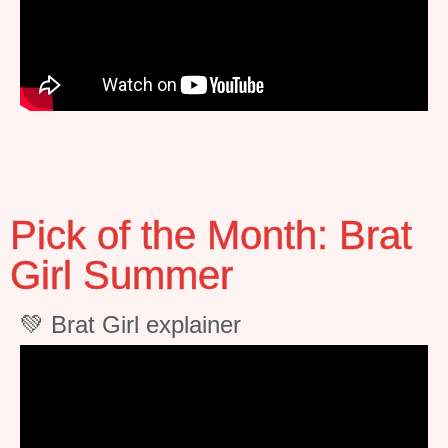
Pick of the Month: Brat
Girl Summer
💚 Brat Girl explainer