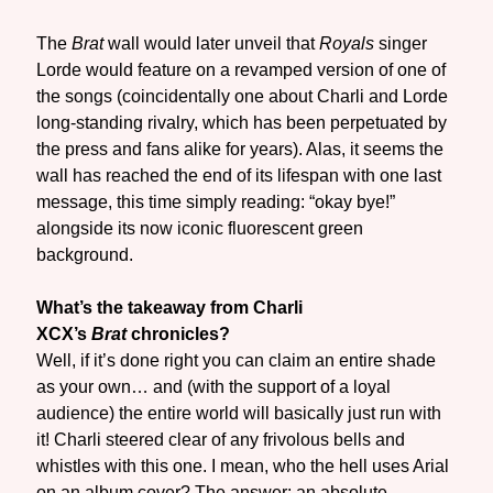
The
Brat
wall would later unveil that
Royals
singer
Lorde would feature on a revamped version of one of
the songs (coincidentally one about Charli and Lorde
long-standing rivalry, which has been perpetuated by
the press and fans alike for years). Alas, it seems the
wall has reached the end of its lifespan with one last
message, this time simply reading: “okay bye!”
alongside its now iconic fluorescent green
background.
What’s the takeaway from Charli
XCX’s
Brat
chronicles?
Well, if it’s done right you can claim an entire shade
as your own… and (with the support of a loyal
audience) the entire world will basically just run with
it! Charli steered clear of any frivolous bells and
whistles with this one. I mean, who the hell uses Arial
on an album cover? The answer: an absolute