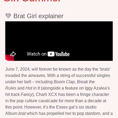
💚 Brat Girl explainer
June 7, 2024, will forever be known as the day the ‘brats’
invaded the airwaves. With a string of successful singles
under her belt – including
Boom Clap
,
Break the
Rules
and
Hot in It
(alongside a feature on Iggy Azalea’s
hit track
Fancy
), Charli XCX has been a fringe character
in the pop culture cavalcade for more than a decade at
this point. However, it’s the Essex gal’s six studio
Album
brat
which has propelled her to pop stardom, and a