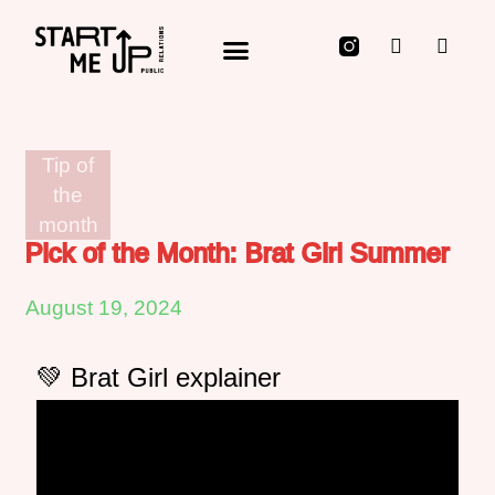
Public Relations for Innovators, Technology Disruptors & those who Rocket Fuel them
Tip of
the
month
Pick of the Month: Brat Girl Summer
August 19, 2024
💚 Brat Girl explainer