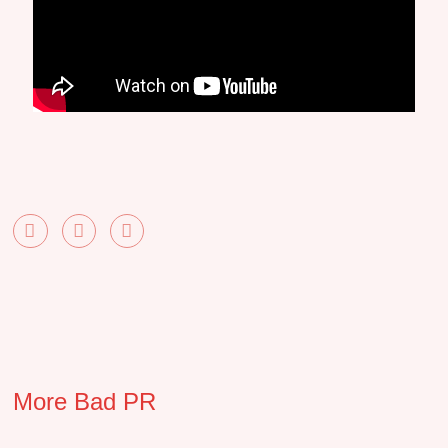
More Bad PR