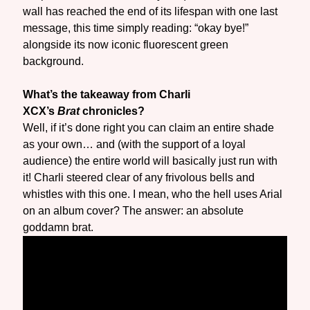
wall has reached the end of its lifespan with one last
message, this time simply reading: “okay bye!”
alongside its now iconic fluorescent green
background.
What’s the takeaway from Charli
XCX’s
Brat
chronicles?
Well, if it’s done right you can claim an entire shade
as your own… and (with the support of a loyal
audience) the entire world will basically just run with
it! Charli steered clear of any frivolous bells and
whistles with this one. I mean, who the hell uses Arial
on an album cover? The answer: an absolute
goddamn brat.