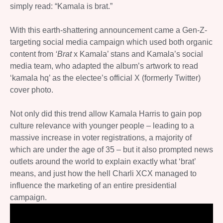
simply read: “Kamala is brat.”
With this earth-shattering announcement came a Gen-Z-
targeting social media campaign which used both organic
content from
‘Brat
x Kamala’ stans and Kamala’s social
media team, who adapted the album’s artwork to read
‘kamala hq’ as the electee’s official X (formerly Twitter)
cover photo.
Not only did this trend allow Kamala Harris to gain pop
culture relevance with younger people – leading to a
massive increase in voter registrations, a majority of
which are under the age of 35 – but it also prompted news
outlets around the world to explain exactly what ‘brat’
means, and just how the hell Charli XCX managed to
influence the marketing of an entire presidential
campaign.