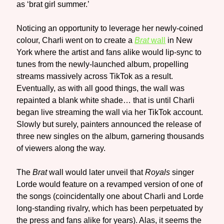
as ‘brat girl summer.’
Noticing an opportunity to leverage her newly-coined
colour, Charli went on to create a
Brat
wall
in New
York where the artist and fans alike would lip-sync to
tunes from the newly-launched album, propelling
streams massively across TikTok as a result.
Eventually, as with all good things, the wall was
repainted a blank white shade… that is until Charli
began live streaming the wall via her TikTok account.
Slowly but surely, painters announced the release of
three new singles on the album, garnering thousands
of viewers along the way.
The
Brat
wall would later unveil that
Royals
singer
Lorde would feature on a revamped version of one of
the songs (coincidentally one about Charli and Lorde
long-standing rivalry, which has been perpetuated by
the press and fans alike for years). Alas, it seems the