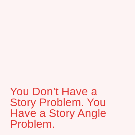
You Don’t Have a
Story Problem. You
Have a Story Angle
Problem.