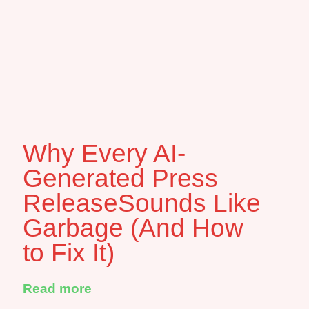
Why Every AI-
Generated Press
ReleaseSounds Like
Garbage (And How
to Fix It)
Read more