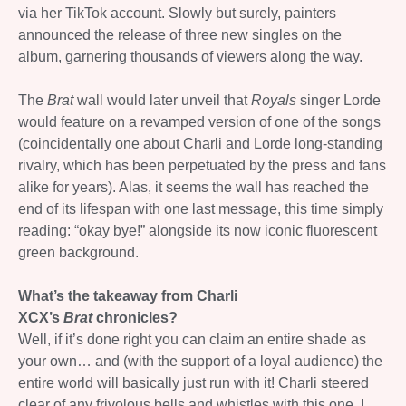
via her TikTok account. Slowly but surely, painters
announced the release of three new singles on the
album, garnering thousands of viewers along the way.
The
Brat
wall would later unveil that
Royals
singer Lorde
would feature on a revamped version of one of the songs
(coincidentally one about Charli and Lorde long-standing
rivalry, which has been perpetuated by the press and fans
alike for years). Alas, it seems the wall has reached the
end of its lifespan with one last message, this time simply
reading: “okay bye!” alongside its now iconic fluorescent
green background.
What’s the takeaway from Charli
XCX’s
Brat
chronicles?
Well, if it’s done right you can claim an entire shade as
your own… and (with the support of a loyal audience) the
entire world will basically just run with it! Charli steered
clear of any frivolous bells and whistles with this one. I