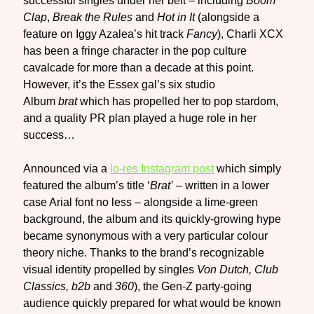
successful singles under her belt – including
Boom
Clap
,
Break the Rules
and
Hot in It
(alongside a
feature on Iggy Azalea’s hit track
Fancy
), Charli XCX
has been a fringe character in the pop culture
cavalcade for more than a decade at this point.
However, it’s the Essex gal’s six studio
Album
brat
which has propelled her to pop stardom,
and a quality PR plan played a huge role in her
success…
Announced via a
lo-res Instagram post
which simply
featured the album’s title ‘
Brat’
– written in a lower
case Arial font no less – alongside a lime-green
background, the album and its quickly-growing hype
became synonymous with a very particular colour
theory niche. Thanks to the brand’s recognizable
visual identity propelled by singles
Von Dutch, Club
Classics, b2b
and
360
), the Gen-Z party-going
audience quickly prepared for what would be known