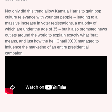
Not only did this trend allow Kamala Harris to gain pop
culture relevance with younger people – leading to a
massive increase in voter registrations, a majority of
which are under the age of 35 – but it also prompted news
outlets around the world to explain exactly what ‘brat’
means, and just how the hell Charli XCX managed to
influence the marketing of an entire presidential
campaign.