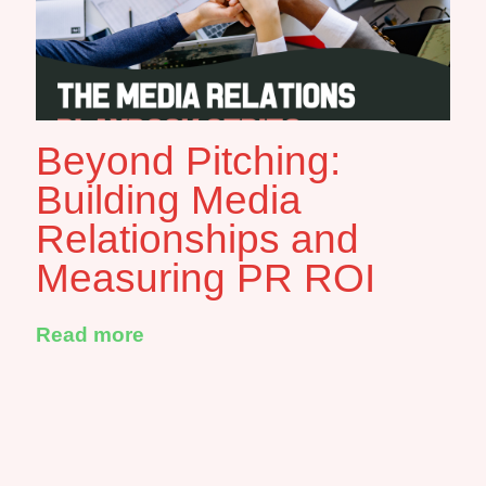
Beyond Pitching:
Building Media
Relationships and
Measuring PR ROI
Read more