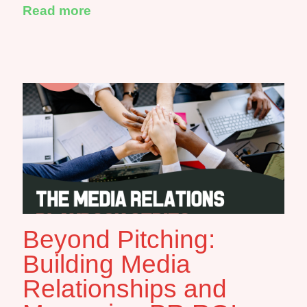
Read more
Beyond Pitching:
Building Media
Relationships and