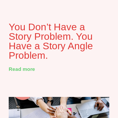
You Don’t Have a
Story Problem. You
Have a Story Angle
Problem.
Read more