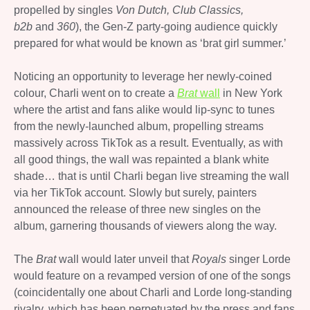
propelled by singles
Von Dutch, Club Classics,
b2b
and
360
), the Gen-Z party-going audience quickly
prepared for what would be known as ‘brat girl summer.’
Noticing an opportunity to leverage her newly-coined
colour, Charli went on to create a
Brat
wall
in New York
where the artist and fans alike would lip-sync to tunes
from the newly-launched album, propelling streams
massively across TikTok as a result. Eventually, as with
all good things, the wall was repainted a blank white
shade… that is until Charli began live streaming the wall
via her TikTok account. Slowly but surely, painters
announced the release of three new singles on the
album, garnering thousands of viewers along the way.
The
Brat
wall would later unveil that
Royals
singer Lorde
would feature on a revamped version of one of the songs
(coincidentally one about Charli and Lorde long-standing
rivalry, which has been perpetuated by the press and fans