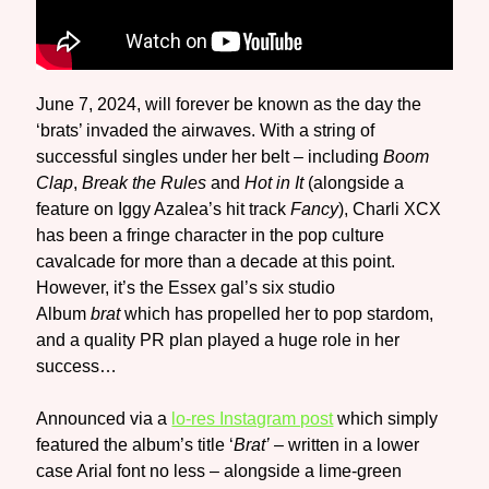
June 7, 2024, will forever be known as the day the
‘brats’ invaded the airwaves. With a string of
successful singles under her belt – including
Boom
Clap
,
Break the Rules
and
Hot in It
(alongside a
feature on Iggy Azalea’s hit track
Fancy
), Charli XCX
has been a fringe character in the pop culture
cavalcade for more than a decade at this point.
However, it’s the Essex gal’s six studio
Album
brat
which has propelled her to pop stardom,
and a quality PR plan played a huge role in her
success…
Announced via a
lo-res Instagram post
which simply
featured the album’s title ‘
Brat’
– written in a lower
case Arial font no less – alongside a lime-green