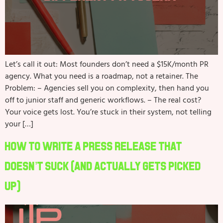
Let’s call it out: Most founders don’t need a $15K/month PR
agency. What you need is a roadmap, not a retainer. The
Problem: – Agencies sell you on complexity, then hand you
off to junior staff and generic workflows. – The real cost?
Your voice gets lost. You’re stuck in their system, not telling
your […]
How to Write a Press Release That
Doesn’t Suck (And Actually Gets Picked
Up)