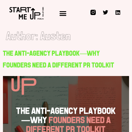
Public Relations for Innovators, Technology Disruptors & those who Rocket Fuel them
Author:
Austen
The Anti-Agency Playbook—Why
Founders Need a Different PR Toolkit