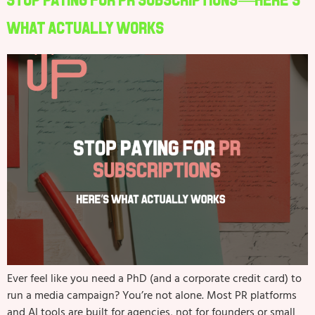
Stop Paying for PR Subscriptions—Here’s
What Actually Works
Ever feel like you need a PhD (and a corporate credit card) to
run a media campaign? You’re not alone. Most PR platforms
and AI tools are built for agencies, not for founders or small