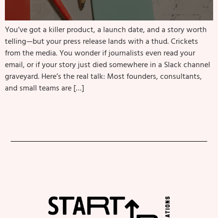
You’ve got a killer product, a launch date, and a story worth
telling—but your press release lands with a thud. Crickets
from the media. You wonder if journalists even read your
email, or if your story just died somewhere in a Slack channel
graveyard. Here’s the real talk: Most founders, consultants,
and small teams are […]