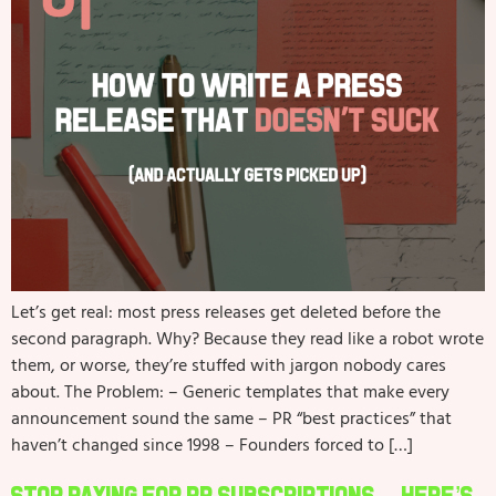
Let’s get real: most press releases get deleted before the
second paragraph. Why? Because they read like a robot wrote
them, or worse, they’re stuffed with jargon nobody cares
about. The Problem: – Generic templates that make every
announcement sound the same – PR “best practices” that
haven’t changed since 1998 – Founders forced to […]