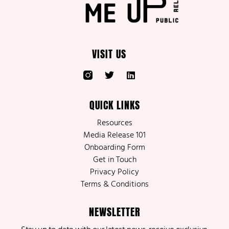
VISIT US
QUICK LINKS
Resources
Media Release 101
Onboarding Form
Get in Touch
Privacy Policy
Terms & Conditions
NEWSLETTER