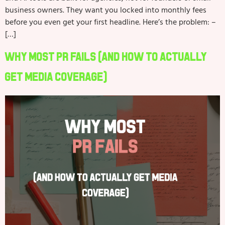
business owners. They want you locked into monthly fees
before you even get your first headline. Here’s the problem: –
[…]
Why Most PR Fails (And How to Actually
Get Media Coverage)