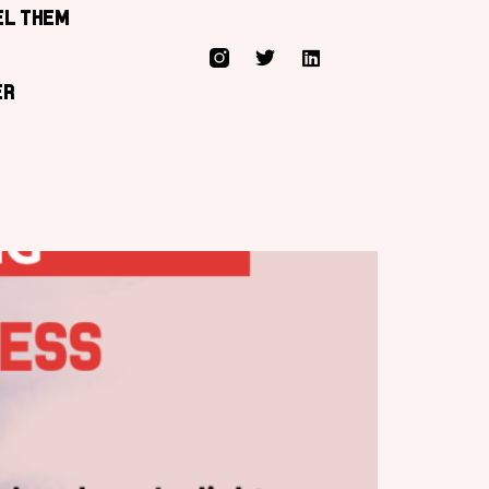
el them
er