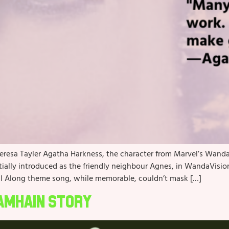
heresa Tayler Agatha Harkness, the character from Marvel’s WandaV
itially introduced as the friendly neighbour Agnes, in WandaVision
l Along theme song, while memorable, couldn’t mask […]
Samhain Story