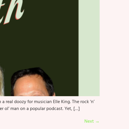
real doozy for musician Elle King. The rock ‘n’
er ol’ man on a popular podcast. Yet, […]
Next
→