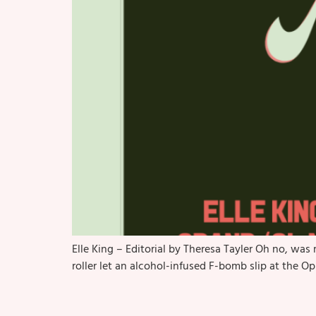
Elle King – Editorial by Theresa Tayler Oh no, w
roller let an alcohol-infused F-bomb slip at the O