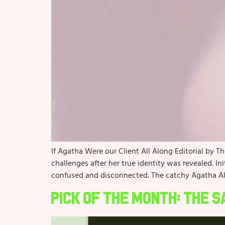
If Agatha Were our Client All Along Editorial by T
challenges after her true identity was revealed. In
confused and disconnected. The catchy Agatha Al
Pick of the Month: The 