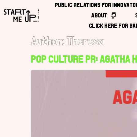
Public Relations for Innovat
About
Click Here for B
Author:
Theresa
Pop Culture PR: Agatha