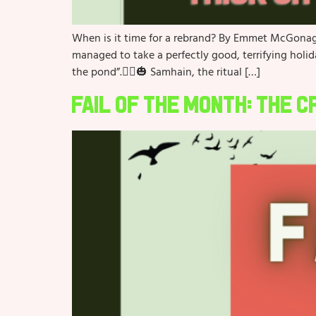
When is it time for a rebrand? By Emmet McGonagl
managed to take a perfectly good, terrifying holi
the pond”.🧙‍♀️🎃 Samhain, the ritual […]
Fail of the Month: The 