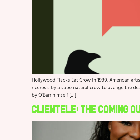
Hollywood Flacks Eat Crow In 1989, American arti
necrosis by a supernatural crow to avenge the deat
by O’Barr himself […]
Clientele: The Coming O