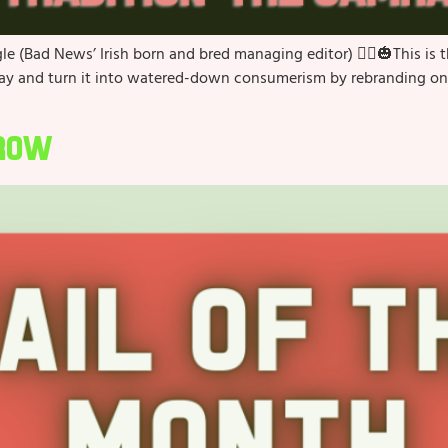
e (Bad News’ Irish born and bred managing editor) 🧙‍♀️🎃This is
day and turn it into watered-down consumerism by rebranding one 
Crow