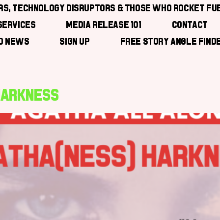
ors, Technology Disruptors & those who Rocket Fu
Services
Media Release 101
Contact
ad News
Sign Up
Free Story Angle Find
 Harkness