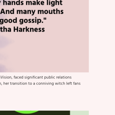
ision, faced significant public relations
, her transition to a conniving witch left fans