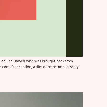
alled Eric Draven who was brought back from
he comic’s inception, a film deemed ‘unnecessary’