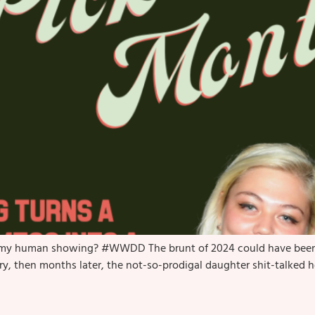
as my human showing? #WWDD The brunt of 2024 could have been a 
pry, then months later, the not-so-prodigal daughter shit-talked h