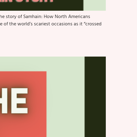
 the story of Samhain: How North Americans
of the world’s scariest occasions as it “crossed