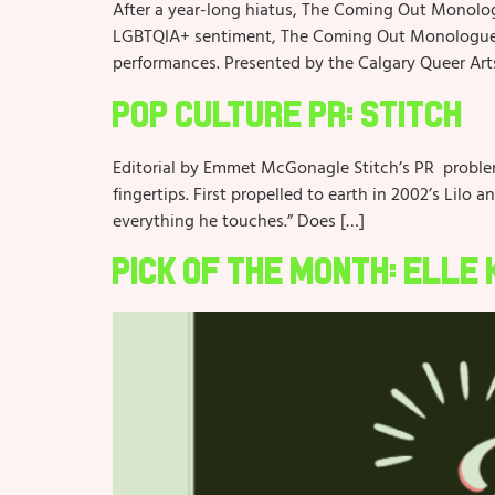
After a year-long hiatus, The Coming Out Monolog
LGBTQIA+ sentiment, The Coming Out Monologues ta
performances. Presented by the Calgary Queer Art
Pop Culture PR: Stitch
Editorial by Emmet McGonagle Stitch’s PR problem?
fingertips. First propelled to earth in 2002’s Lilo 
everything he touches.” Does […]
Pick of the Month: Elle 