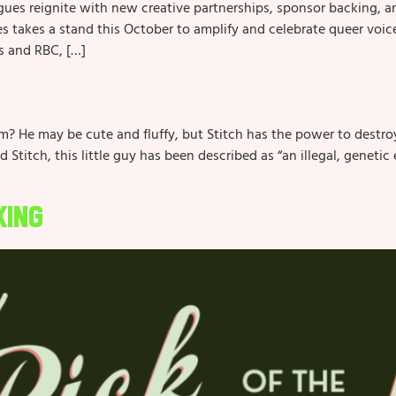
ues reignite with new creative partnerships, sponsor backing, a
kes a stand this October to amplify and celebrate queer voices
s and RBC, […]
 He may be cute and fluffy, but Stitch has the power to destroy 
and Stitch, this little guy has been described as “an illegal, gene
King