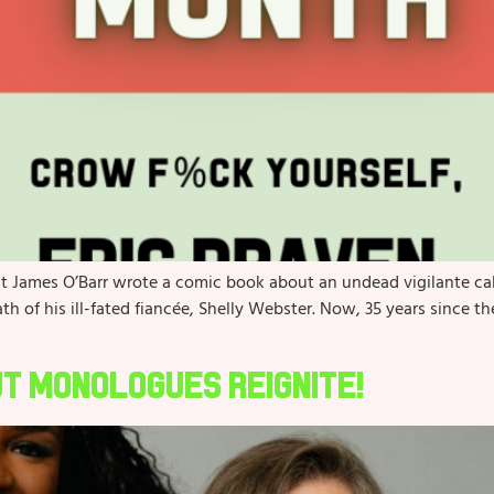
st James O’Barr wrote a comic book about an undead vigilante c
h of his ill-fated fiancée, Shelly Webster. Now, 35 years since t
ut Monologues Reignite!