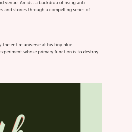
nd venue Amidst a backdrop of rising anti-
 and stories through a compelling series of
the entire universe at his tiny blue
tic experiment whose primary function is to destroy